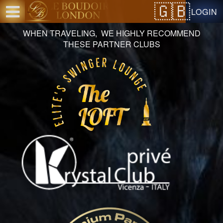
Test a string.
LOGIN
WHEN TRAVELING, WE HIGHLY RECOMMEND
THESE PARTNER CLUBS