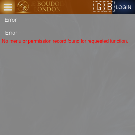
Test a string.
LOGIN
Error
Error
No menu or permission record found for requested function.