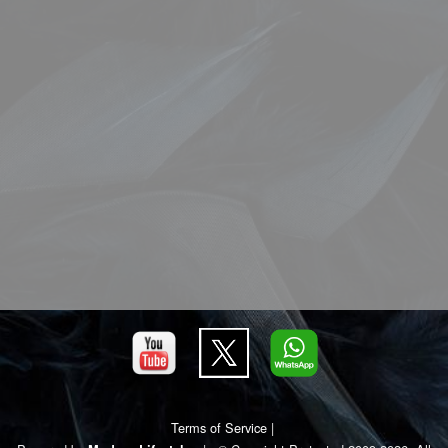
Terms of Service
|