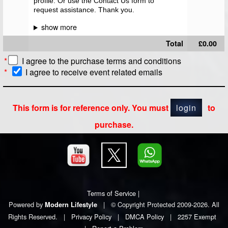
profile. Or use the Contact Us form to
request assistance. Thank you.
Total
£0.00
*
I agree to the
purchase terms and conditions
*
I agree to receive event related emails
This form is for reference only. You must
login
to
purchase.
Terms of Service
|
Powered by
|
© Copyright Protected 2009-2026. All
Modern Lifestyle
Rights Reserved.
|
Privacy Policy
|
DMCA Policy
|
2257 Exempt