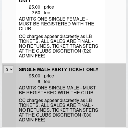
ONLY
25.00
price
2.50
fee
ADMITS ONE SINGLE FEMALE -
MUST BE REGISTERED WITH THE
CLUB
CC charges appear discreetly as LB
TICKETS. ALL SALES ARE FINAL -
NO REFUNDS. TICKET TRANSFERS
AT THE CLUBS DISCRETION (£20
ADMIN FEE)
SINGLE MALE PARTY TICKET ONLY
95.00
price
9
fee
ADMITS ONE SINGLE MALE - MUST
BE REGISTERED WITH THE CLUB.
CC charges appear discreetly as LB
TICKETS. ALL SALES ARE FINAL -
NO REFUNDS. TICKET TRANSFERS
AT THE CLUBS DISCRETION (£30
ADMIN FEE)