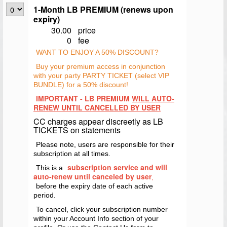
1-Month LB PREMIUM (renews upon
expiry)
30.00
price
0
fee
WANT TO ENJOY A 50% DISCOUNT?
Buy your premium access in conjunction
with your party PARTY TICKET (select VIP
BUNDLE) for a 50% discount!
IMPORTANT - LB PREMIUM
WILL AUTO-
RENEW UNTIL CANCELLED BY USER
CC charges appear discreetly as LB
TICKETS on statements
Please note, users are responsible for their
subscription at all times.
subscription service and will
This is a
auto-renew until canceled by user
,
before the expiry date of each active
period.
To cancel, click your subscription number
within your Account Info section of your