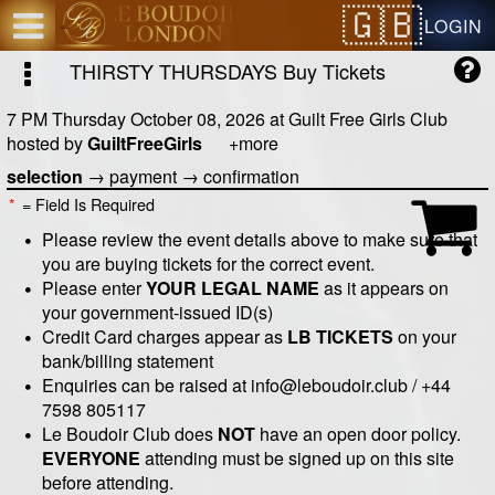
Test a string.
LOGIN
THIRSTY THURSDAYS
Buy Tickets
7 PM Thursday October 08, 2026
at
Guilt Free Girls Club
hosted by
GuiltFreeGirls
+more
selection
→
payment
→
confirmation
*
= Field Is Required
Please review the event details above to make sure that
you are buying tickets for the correct event.
Please enter
YOUR LEGAL NAME
as it appears on
your government-issued ID(s)
Credit Card charges appear as
LB TICKETS
on your
bank/billing statement
Enquiries can be raised at info@leboudoir.club / +44
7598 805117
Le Boudoir Club does
NOT
have an open door policy.
EVERYONE
attending must be signed up on this site
before attending.