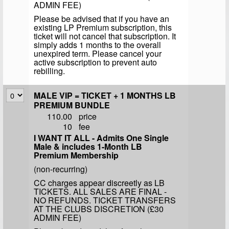
ADMIN FEE)
Please be advised that if you have an
existing LP Premium subscription, this
ticket will not cancel that subscription. It
simply adds 1 months to the overall
unexpired term. Please cancel your
active subscription to prevent auto
rebilling.
MALE VIP = TICKET + 1 MONTHS LB
PREMIUM BUNDLE
110.00
price
10
fee
I WANT IT ALL - Admits One Single
Male & includes 1-Month LB
Premium Membership
(non-recurring)
CC charges appear discreetly as LB
TICKETS. ALL SALES ARE FINAL -
NO REFUNDS. TICKET TRANSFERS
AT THE CLUBS DISCRETION (£30
ADMIN FEE)