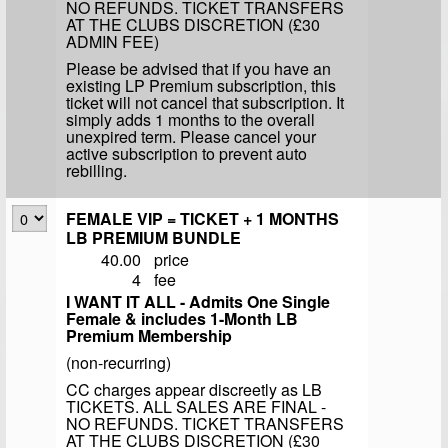
NO REFUNDS. TICKET TRANSFERS
AT THE CLUBS DISCRETION (£30
ADMIN FEE)
Please be advised that if you have an
existing LP Premium subscription, this
ticket will not cancel that subscription. It
simply adds 1 months to the overall
unexpired term. Please cancel your
active subscription to prevent auto
rebilling.
FEMALE VIP = TICKET + 1 MONTHS
LB PREMIUM BUNDLE
40.00
price
4
fee
I WANT IT ALL - Admits One Single
Female & includes 1-Month LB
Premium Membership
(non-recurring)
CC charges appear discreetly as LB
TICKETS. ALL SALES ARE FINAL -
NO REFUNDS. TICKET TRANSFERS
AT THE CLUBS DISCRETION (£30