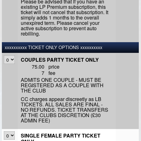
Please be advised that if you have an
existing LP Premium subscription, this
ticket will not cancel that subscription. It
simply adds 1 months to the overall
unexpired term. Please cancel your
active subscription to prevent auto
rebilling.
xxxxxxxxxx TICKET ONLY OPTIONS xxxxxxxxxx
COUPLES PARTY TICKET ONLY
75.00
price
7
fee
ADMITS ONE COUPLE - MUST BE
REGISTERED AS A COUPLE WITH
THE CLUB
CC charges appear discreetly as LB
TICKETS. ALL SALES ARE FINAL -
NO REFUNDS. TICKET TRANSFERS
AT THE CLUBS DISCRETION (£30
ADMIN FEE)
SINGLE FEMALE PARTY TICKET