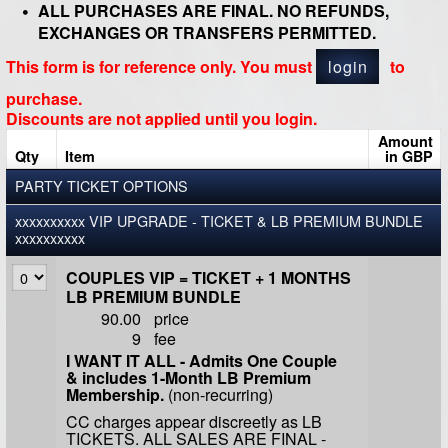
ALL PURCHASES ARE FINAL. NO REFUNDS,
EXCHANGES OR TRANSFERS PERMITTED.
This form is for reference only. You must
login
to
purchase.
Discounts are not applied until you login.
Amount
Qty
Item
in GBP
PARTY TICKET OPTIONS
xxxxxxxxxx VIP UPGRADE - TICKET & LB PREMIUM BUNDLE
xxxxxxxxxx
COUPLES VIP = TICKET + 1 MONTHS
LB PREMIUM BUNDLE
90.00
price
9
fee
I WANT IT ALL - Admits One Couple
& includes 1-Month LB Premium
Membership.
(non-recurring)
CC charges appear discreetly as LB
TICKETS. ALL SALES ARE FINAL -