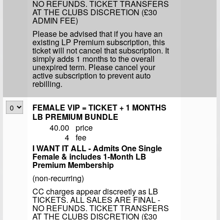
NO REFUNDS. TICKET TRANSFERS
AT THE CLUBS DISCRETION (£30
ADMIN FEE)
Please be advised that if you have an
existing LP Premium subscription, this
ticket will not cancel that subscription. It
simply adds 1 months to the overall
unexpired term. Please cancel your
active subscription to prevent auto
rebilling.
FEMALE VIP = TICKET + 1 MONTHS
LB PREMIUM BUNDLE
40.00
price
4
fee
I WANT IT ALL - Admits One Single
Female & includes 1-Month LB
Premium Membership
(non-recurring)
CC charges appear discreetly as LB
TICKETS. ALL SALES ARE FINAL -
NO REFUNDS. TICKET TRANSFERS
AT THE CLUBS DISCRETION (£30