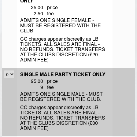
ONLY
25.00
price
2.50
fee
ADMITS ONE SINGLE FEMALE -
MUST BE REGISTERED WITH THE
CLUB
CC charges appear discreetly as LB
TICKETS. ALL SALES ARE FINAL -
NO REFUNDS. TICKET TRANSFERS
AT THE CLUBS DISCRETION (£20
ADMIN FEE)
SINGLE MALE PARTY TICKET ONLY
95.00
price
9
fee
ADMITS ONE SINGLE MALE - MUST
BE REGISTERED WITH THE CLUB.
CC charges appear discreetly as LB
TICKETS. ALL SALES ARE FINAL -
NO REFUNDS. TICKET TRANSFERS
AT THE CLUBS DISCRETION (£30
ADMIN FEE)