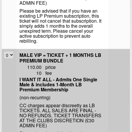
ADMIN FEE)
Please be advised that if you have an
existing LP Premium subscription, this
ticket will not cancel that subscription. It
simply adds 1 months to the overall
unexpired term. Please cancel your
active subscription to prevent auto
rebilling.
MALE VIP = TICKET + 1 MONTHS LB
PREMIUM BUNDLE
110.00
price
10
fee
I WANT IT ALL - Admits One Single
Male & includes 1-Month LB
Premium Membership
(non-recurring)
CC charges appear discreetly as LB
TICKETS. ALL SALES ARE FINAL -
NO REFUNDS. TICKET TRANSFERS
AT THE CLUBS DISCRETION (£30
ADMIN FEE)