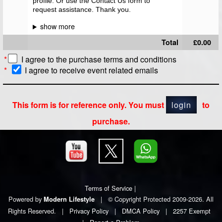
profile. Or use the Contact Us form to
request assistance. Thank you.
Total
£0.00
*
I agree to the
purchase terms and conditions
*
I agree to receive event related emails
This form is for reference only. You must
login
to
purchase.
Terms of Service
|
Powered by
|
© Copyright Protected 2009-2026. All
Modern Lifestyle
Rights Reserved.
|
Privacy Policy
|
DMCA Policy
|
2257 Exempt