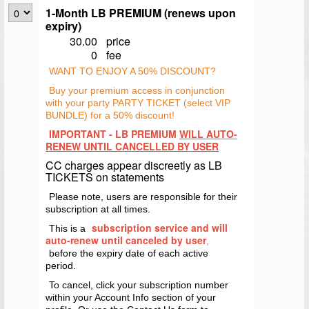
1-Month LB PREMIUM (renews upon
expiry)
30.00
price
0
fee
WANT TO ENJOY A 50% DISCOUNT?
Buy your premium access in conjunction
with your party PARTY TICKET (select VIP
BUNDLE) for a 50% discount!
IMPORTANT - LB PREMIUM
WILL AUTO-
RENEW UNTIL CANCELLED BY USER
CC charges appear discreetly as LB
TICKETS on statements
Please note, users are responsible for their
subscription at all times.
subscription service and will
This is a
auto-renew until canceled by user
,
before the expiry date of each active
period.
To cancel, click your subscription number
within your Account Info section of your