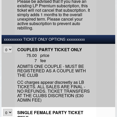
Please be advised that if you have an
existing LP Premium subscription, this
ticket will not cancel that subscription. It
simply adds 1 months to the overall
unexpired term. Please cancel your
active subscription to prevent auto
rebilling.
xxxxxxxxxx TICKET ONLY OPTIONS xxxxxxxxxx
COUPLES PARTY TICKET ONLY
75.00
price
7
fee
ADMITS ONE COUPLE - MUST BE
REGISTERED AS A COUPLE WITH
THE CLUB
CC charges appear discreetly as LB
TICKETS. ALL SALES ARE FINAL -
NO REFUNDS. TICKET TRANSFERS
AT THE CLUBS DISCRETION (£30
ADMIN FEE)
SINGLE FEMALE PARTY TICKET