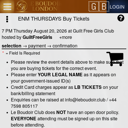
Test a string.
LOGIN
ENM THURSDAYS
Buy Tickets
7 PM Thursday August 20, 2026
at
Guilt Free Girls Club
hosted by
GuiltFreeGirls
+more
selection
→
payment
→
confirmation
*
= Field Is Required
Please review the event details above to make sure that
you are buying tickets for the correct event.
Please enter
YOUR LEGAL NAME
as it appears on
your government-issued ID(s)
Credit Card charges appear as
LB TICKETS
on your
bank/billing statement
Enquiries can be raised at info@leboudoir.club / +44
7598 805117
Le Boudoir Club does
NOT
have an open door policy.
EVERYONE
attending must be signed up on this site
before attending.