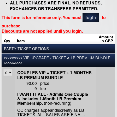
ALL PURCHASES ARE FINAL. NO REFUNDS,
EXCHANGES OR TRANSFERS PERMITTED.
This form is for reference only. You must
login
to
purchase.
Discounts are not applied until you login.
Amount
Qty
Item
in GBP
PARTY TICKET OPTIONS
xxxxxxxxxx VIP UPGRADE - TICKET & LB PREMIUM BUNDLE
xxxxxxxxxx
COUPLES VIP = TICKET + 1 MONTHS
LB PREMIUM BUNDLE
90.00
price
9
fee
I WANT IT ALL - Admits One Couple
& includes 1-Month LB Premium
Membership.
(non-recurring)
CC charges appear discreetly as LB
TICKETS. ALL SALES ARE FINAL -